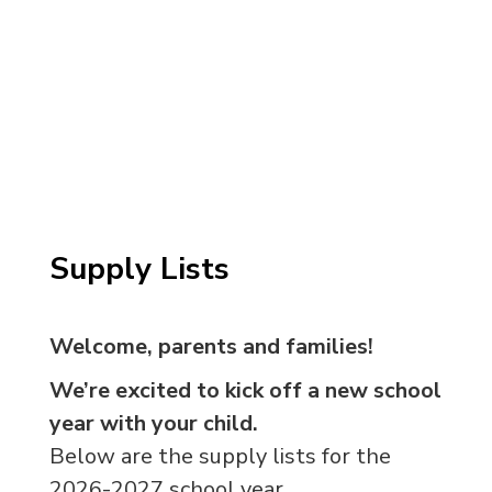
Supply Lists
Welcome, parents and families!
We’re excited to kick off a new school
year with your child.
Below are the supply lists for the
2026-2027 school year.