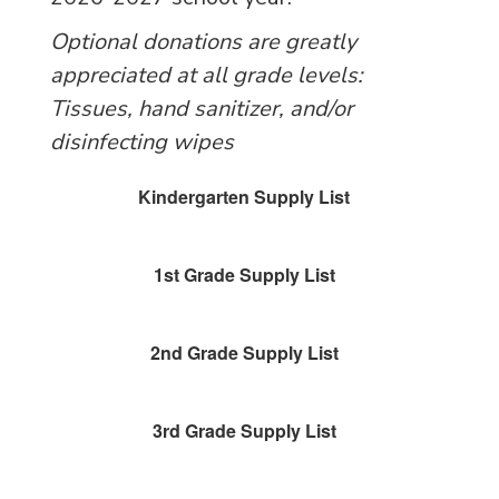
Optional donations are greatly
appreciated at all grade levels:
Tissues, hand sanitizer, and/or
disinfecting wipes
Kindergarten Supply List
1st Grade Supply List
2nd Grade Supply List
3rd Grade Supply List