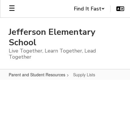
Skip
Find It Fast
to
main
content
Jefferson Elementary
School
Live Together, Learn Together, Lead
Together
Parent and Student Resources
Supply Lists
Supply
Lists