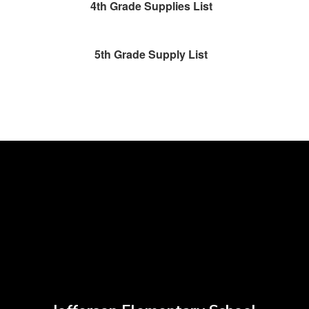
4th Grade Supplies List
5th Grade Supply List