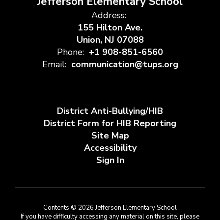
Jefferson Elementary School
Address:
155 Hilton Ave.
Union, NJ 07088
Phone:
+1 908-851-6560
Email:
communication@tups.org
District Anti-Bullying/HIB
District Form for HIB Reporting
Site Map
Accessibility
Sign In
Contents © 2026 Jefferson Elementary School
If you have difficulty accessing any material on this site, please