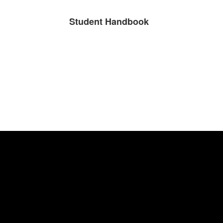
Student Handbook