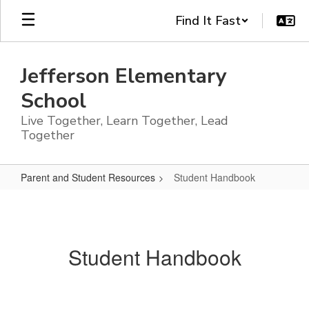
Skip
Find It Fast
to
main
content
Jefferson Elementary
School
Live Together, Learn Together, Lead
Together
Parent and Student Resources
Student Handbook
Student
Handbook
Student Handbook