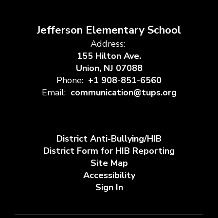
Jefferson Elementary School
Address:
155 Hilton Ave.
Union, NJ 07088
Phone:
+1 908-851-6560
Email:
communication@tups.org
District Anti-Bullying/HIB
District Form for HIB Reporting
Site Map
Accessibility
Sign In