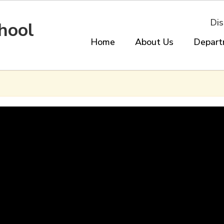
Dis
hool
Home
About Us
Depart