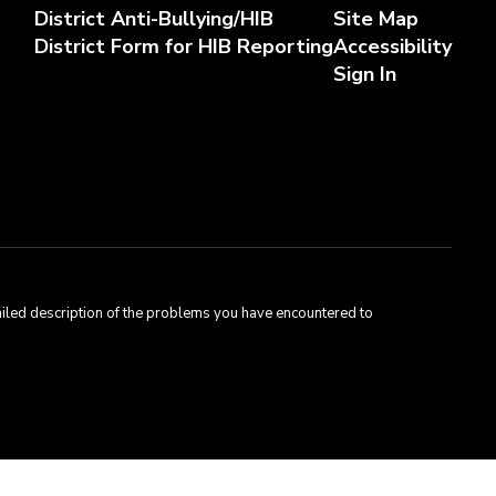
District Anti-Bullying/HIB
Site Map
District Form for HIB Reporting
Accessibility
Sign In
tailed description of the problems you have encountered to