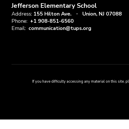
Jefferson Elementary School
Address:
155 Hilton Ave.
Union, NJ 07088
Phone:
+1 908-851-6560
Email:
communication@tups.org
If you have difficulty accessing any material on this sit