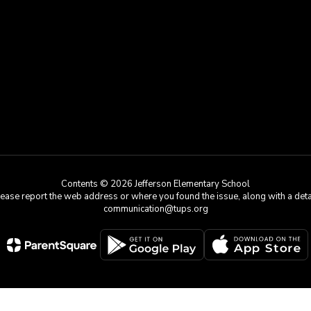
Contents © 2026 Jefferson Elementary School
e, please report the web address or where you found the issue, along with a de
communication@tups.org