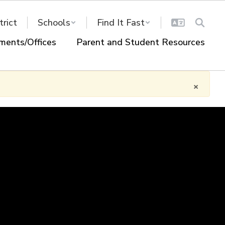
trict
Schools
Find It Fast
ments/Offices
Parent and Student Resources
×