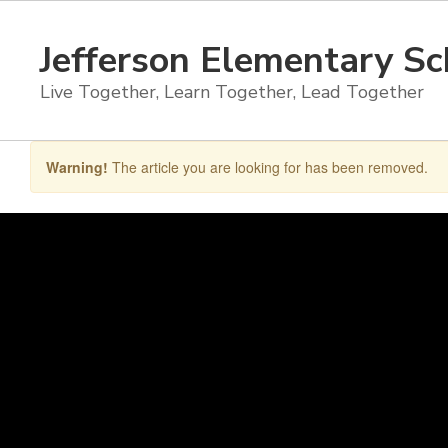
Skip
to
Jefferson Elementary Sc
main
content
Live Together, Learn Together, Lead Together
Warning!
The article you are looking for has been removed.